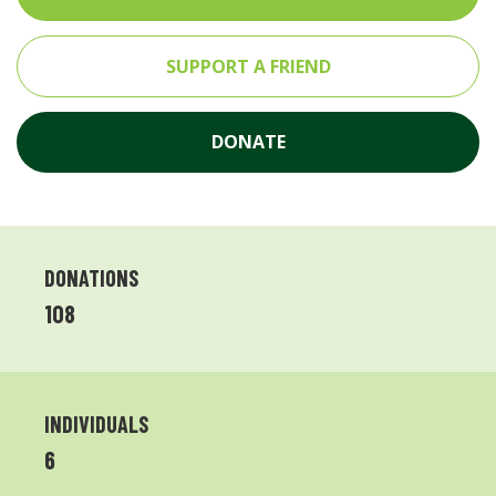
SUPPORT A FRIEND
DONATE
DONATIONS
108
INDIVIDUALS
6