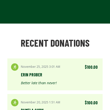
RECENT DONATIONS
$100.00
November 25, 2025 3:01 AM
ERIN PROBER
Better late than never!
$100.00
November 20, 2025 1:51 AM