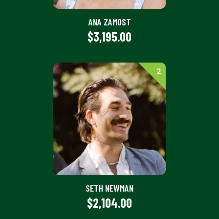
ANA ZAMOST
$3,195.00
2
SETH NEWMAN
$2,104.00