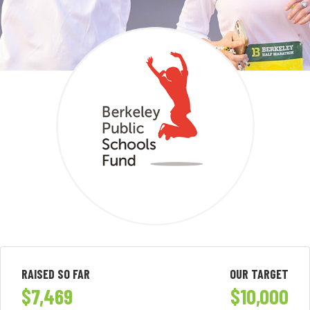
RAISED SO FAR
OUR TARGET
$7,469
$10,000