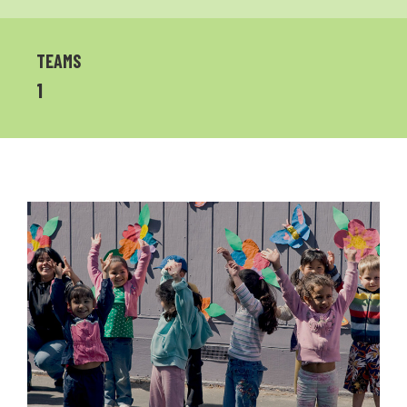
TEAMS
1