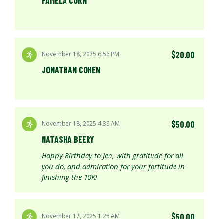
PAMELA CORN
$20.00
November 18, 2025 6:56 PM
JONATHAN COHEN
$50.00
November 18, 2025 4:39 AM
NATASHA BEERY
Happy Birthday to Jen, with gratitude for all
you do, and admiration for your fortitude in
finishing the 10K!
$50.00
November 17, 2025 1:25 AM