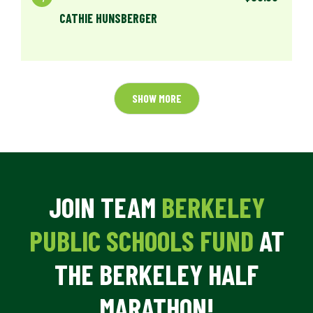
CATHIE HUNSBERGER
SHOW MORE
JOIN TEAM
BERKELEY
PUBLIC SCHOOLS FUND
AT
THE BERKELEY HALF
MARATHON!