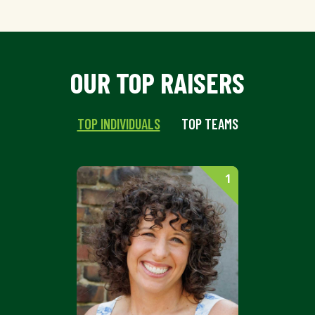
OUR TOP RAISERS
TOP INDIVIDUALS
TOP TEAMS
1