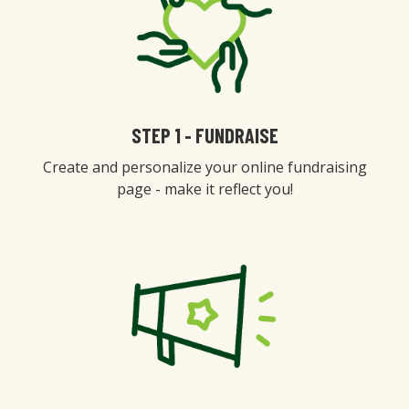
STEP 1 - FUNDRAISE
Create and personalize your online fundraising
page - make it reflect you!