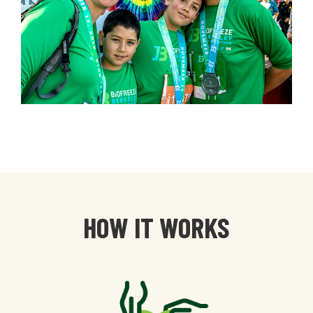
HOW IT WORKS