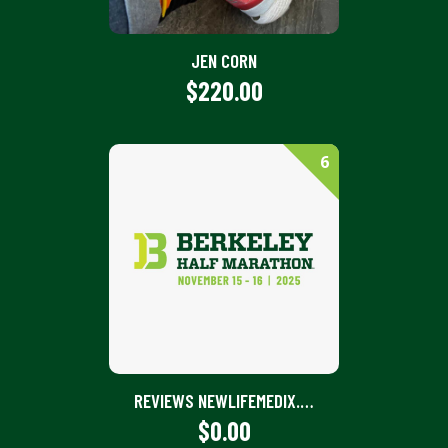
JEN CORN
$220.00
6
REVIEWS NEWLIFEMEDIX.COM | KNOW QUALITY ASSURANCE
$0.00