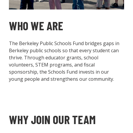
WHO WE ARE
The Berkeley Public Schools Fund bridges gaps in
Berkeley public schools so that every student can
thrive. Through educator grants, school
volunteers, STEM programs, and fiscal
sponsorship, the Schools Fund invests in our
young people and strengthens our community.
WHY JOIN OUR TEAM