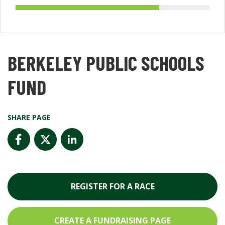
BERKELEY PUBLIC SCHOOLS
FUND
SHARE PAGE
REGISTER FOR A RACE
CREATE A FUNDRAISING PAGE