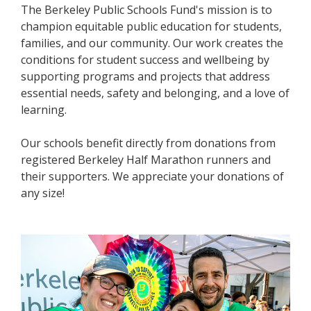
The Berkeley Public Schools Fund's mission is to
champion equitable public education for students,
families, and our community. Our work creates the
conditions for student success and wellbeing by
supporting programs and projects that address
essential needs, safety and belonging, and a love of
learning.
Our schools benefit directly from donations from
registered Berkeley Half Marathon runners and
their supporters. We appreciate your donations of
any size!