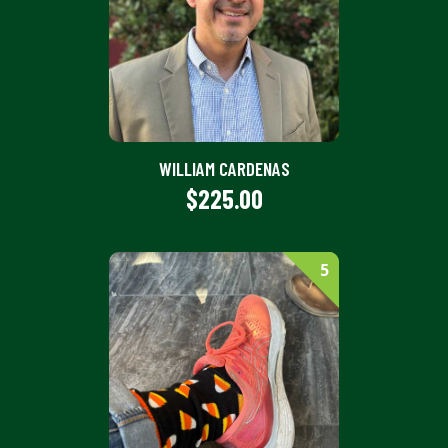
WILLIAM CARDENAS
$225.00
5