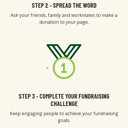
STEP 2 - SPREAD THE WORD
Ask your friends, family and workmates to make a
donation to your page.
STEP 3 - COMPLETE YOUR FUNDRAISING
CHALLENGE
Keep engaging people to achieve your fundraising
goals.