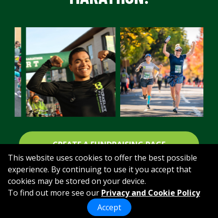
CREATE A FUNDRAISING PAGE
This website uses cookies to offer the best possible
experience. By continuing to use it you accept that
cookies may be stored on your device.
To find out more see our
Privacy and Cookie Policy
Accept
powered by