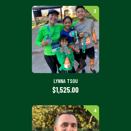
3
LYNNA TSOU
$1,525.00
4